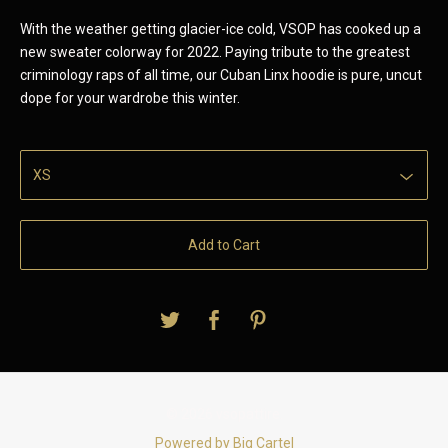
With the weather getting glacier-ice cold, VSOP has cooked up a
new sweater colorway for 2022. Paying tribute to the greatest
criminology raps of all time, our Cuban Linx hoodie is pure, uncut
dope for your wardrobe this winter.
Add to Cart
© 2026 vsopattire.
Powered by Big Cartel