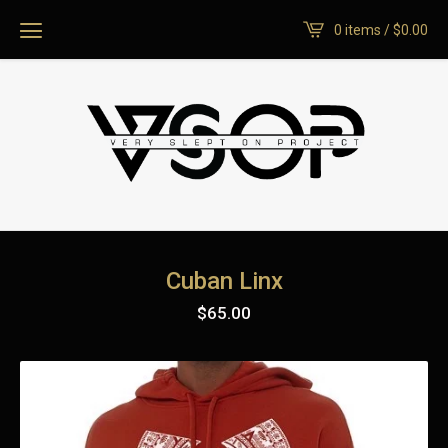
0 items /
$
0.00
Cuban Linx
$
65.00