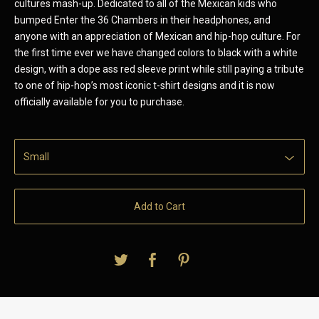
cultures mash-up. Dedicated to all of the Mexican kids who
bumped Enter the 36 Chambers in their headphones, and
anyone with an appreciation of Mexican and hip-hop culture. For
the first time ever we have changed colors to black with a white
design, with a dope ass red sleeve print while still paying a tribute
to one of hip-hop’s most iconic t-shirt designs and it is now
officially available for you to purchase.
Add to Cart