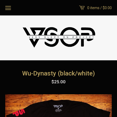
0 items /
$
0.00
Wu-Dynasty (black/white)
$
25.00