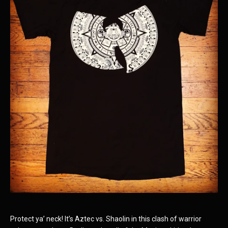
Protect ya’ neck! It’s Aztec vs. Shaolin in this clash of warrior