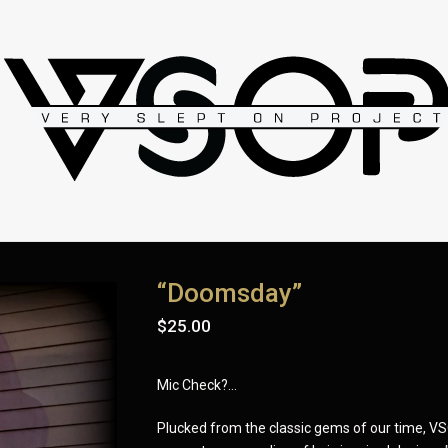
“Doomsday”
$
25.00
Mic Check?...
Plucked from the classic gems of our time, V