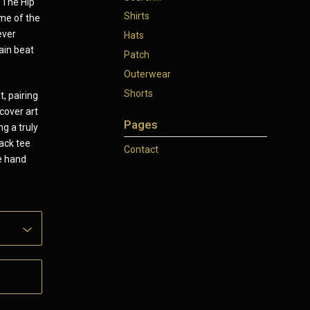
 "The Hip
Shirts
ome of the
ever
Hats
ain beat
Patch
Outerwear
Shorts
t, pairing
 cover art
Pages
g a truly
lack tee
Contact
e hand