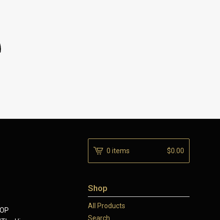
0 items
$
0.00
Shop
All Products
SOP
Search...