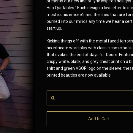
presents our new line of lyric inspired designs
Hop Quotables." Each design a loveletter to s
most iconic emcee's and the lines that are for
burned into our minds any time we hear a cert
start up.
Kicking things off with the metal faced terroris
his intricate word play with classic comic book
that evokes the end of days for Doom. Featurin
crispy white, black, and grey chest print on a b
shirt and green VSOP logo on the sleeve, thes
printed beauties are now available.
Add to Cart